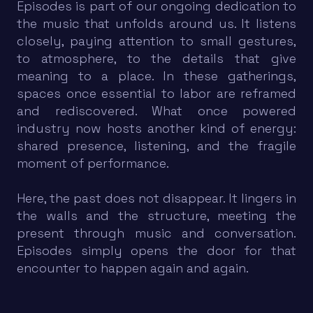
Episodes is part of our ongoing dedication to
the music that unfolds around us. It listens
closely, paying attention to small gestures,
to atmosphere, to the details that give
meaning to a place. In these gatherings,
spaces once essential to labor are reframed
and rediscovered. What once powered
industry now hosts another kind of energy:
shared presence, listening, and the fragile
moment of performance.
Here, the past does not disappear. It lingers in
the walls and the structure, meeting the
present through music and conversation.
Episodes simply opens the door for that
encounter to happen again and again.