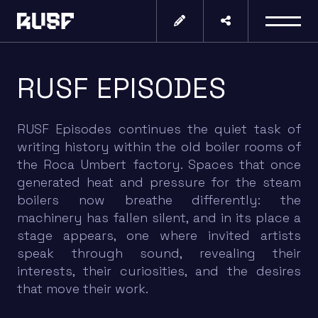
RUSF EPISODES
RUSF Episodes continues the quiet task of
writing history within the old boiler rooms of
the Roca Umbert factory. Spaces that once
generated heat and pressure for the steam
boilers now breathe differently: the
machinery has fallen silent, and in its place a
stage appears, one where invited artists
speak through sound, revealing their
interests, their curiosities, and the desires
that move their work.