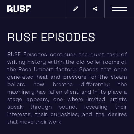
RUSF EPISODES
RUSF Episodes continues the quiet task of
writing history within the old boiler rooms of
the Roca Umbert factory. Spaces that once
generated heat and pressure for the steam
boilers now breathe differently: the
machinery has fallen silent, and in its place a
stage appears, one where invited artists
speak through sound, revealing their
interests, their curiosities, and the desires
that move their work.