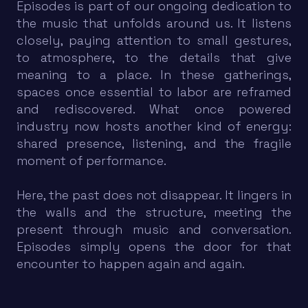
Episodes is part of our ongoing dedication to
the music that unfolds around us. It listens
closely, paying attention to small gestures,
to atmosphere, to the details that give
meaning to a place. In these gatherings,
spaces once essential to labor are reframed
and rediscovered. What once powered
industry now hosts another kind of energy:
shared presence, listening, and the fragile
moment of performance.
Here, the past does not disappear. It lingers in
the walls and the structure, meeting the
present through music and conversation.
Episodes simply opens the door for that
encounter to happen again and again.