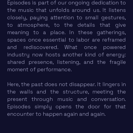
Episodes is part of our ongoing dedication to
the music that unfolds around us. It listens
closely, paying attention to small gestures,
to atmosphere, to the details that give
meaning to a place. In these gatherings,
spaces once essential to labor are reframed
and rediscovered. What once powered
industry now hosts another kind of energy:
shared presence, listening, and the fragile
moment of performance.
Here, the past does not disappear. It lingers in
the walls and the structure, meeting the
present through music and conversation.
Episodes simply opens the door for that
encounter to happen again and again.