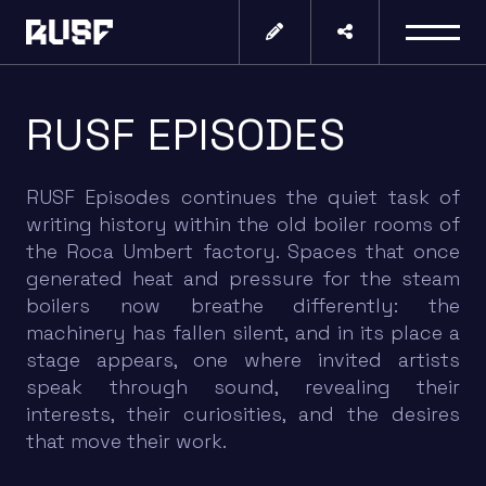
RUSF EPISODES
RUSF Episodes continues the quiet task of
writing history within the old boiler rooms of
the Roca Umbert factory. Spaces that once
generated heat and pressure for the steam
boilers now breathe differently: the
machinery has fallen silent, and in its place a
stage appears, one where invited artists
speak through sound, revealing their
interests, their curiosities, and the desires
that move their work.