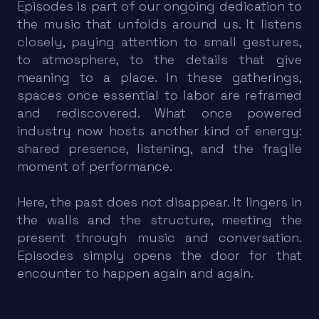
Episodes is part of our ongoing dedication to
the music that unfolds around us. It listens
closely, paying attention to small gestures,
to atmosphere, to the details that give
meaning to a place. In these gatherings,
spaces once essential to labor are reframed
and rediscovered. What once powered
industry now hosts another kind of energy:
shared presence, listening, and the fragile
moment of performance.
Here, the past does not disappear. It lingers in
the walls and the structure, meeting the
present through music and conversation.
Episodes simply opens the door for that
encounter to happen again and again.