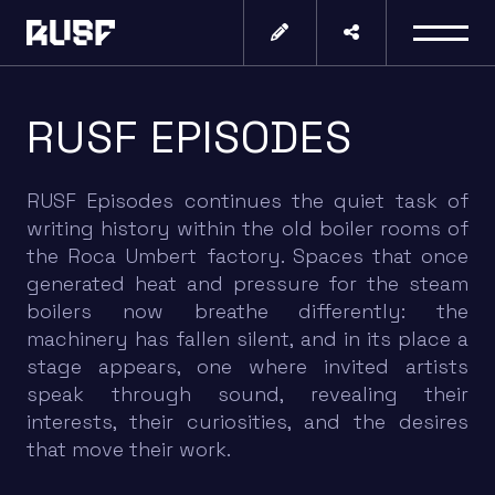
RUSF EPISODES
RUSF Episodes continues the quiet task of
writing history within the old boiler rooms of
the Roca Umbert factory. Spaces that once
generated heat and pressure for the steam
boilers now breathe differently: the
machinery has fallen silent, and in its place a
stage appears, one where invited artists
speak through sound, revealing their
interests, their curiosities, and the desires
that move their work.