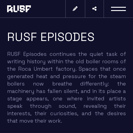
RUSF EPISODES
RUSF Episodes continues the quiet task of
writing history within the old boiler rooms of
the Roca Umbert factory. Spaces that once
generated heat and pressure for the steam
boilers now breathe differently: the
machinery has fallen silent, and in its place a
stage appears, one where invited artists
speak through sound, revealing their
interests, their curiosities, and the desires
that move their work.