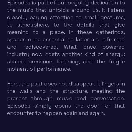
Episodes is part of our ongoing dedication to
the music that unfolds around us. It listens
closely, paying attention to small gestures,
to atmosphere, to the details that give
meaning to a place. In these gatherings,
spaces once essential to labor are reframed
and rediscovered. What once powered
industry now hosts another kind of energy:
shared presence, listening, and the fragile
moment of performance.
Here, the past does not disappear. It lingers in
the walls and the structure, meeting the
present through music and conversation.
Episodes simply opens the door for that
encounter to happen again and again.