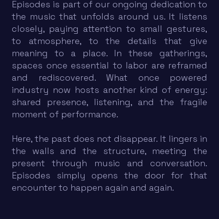
Episodes is part of our ongoing dedication to
the music that unfolds around us. It listens
closely, paying attention to small gestures,
to atmosphere, to the details that give
meaning to a place. In these gatherings,
spaces once essential to labor are reframed
and rediscovered. What once powered
industry now hosts another kind of energy:
shared presence, listening, and the fragile
moment of performance.
Here, the past does not disappear. It lingers in
the walls and the structure, meeting the
present through music and conversation.
Episodes simply opens the door for that
encounter to happen again and again.