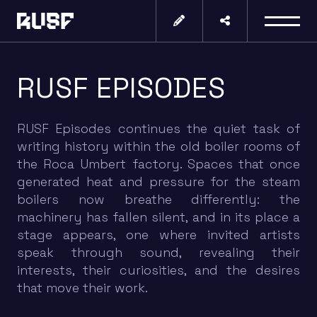
RUSF EPISODES
RUSF Episodes continues the quiet task of
writing history within the old boiler rooms of
the Roca Umbert factory. Spaces that once
generated heat and pressure for the steam
boilers now breathe differently: the
machinery has fallen silent, and in its place a
stage appears, one where invited artists
speak through sound, revealing their
interests, their curiosities, and the desires
that move their work.